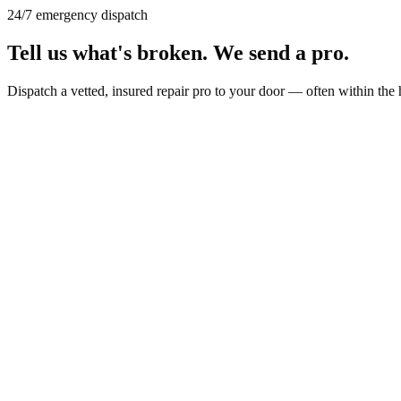
24/7 emergency dispatch
Tell us what's broken.
We send a pro.
Dispatch a vetted, insured repair pro to your door — often within the 