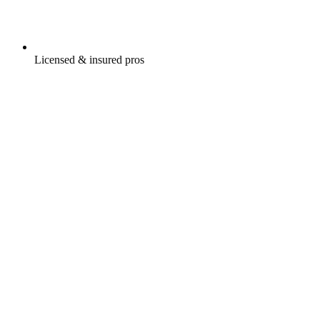
Licensed & insured pros