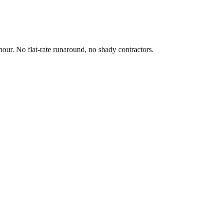
hour. No flat-rate runaround, no shady contractors.