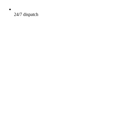
24/7 dispatch