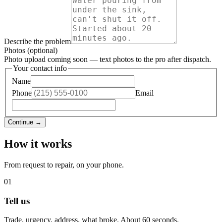
Describe the problem
Photos (optional)
Photo upload coming soon — text photos to the pro after dispatch.
Your contact info
Name
Phone
Email
Continue →
How it works
From request to repair, on your phone.
01
Tell us
Trade, urgency, address, what broke. About 60 seconds.