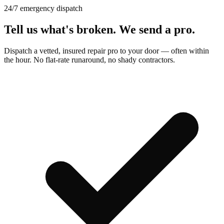
24/7 emergency dispatch
Tell us what's broken.
We send a pro.
Dispatch a vetted, insured repair pro to your door — often within
the hour. No flat-rate runaround, no shady contractors.