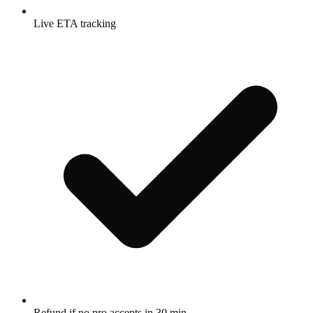
Live ETA tracking
Refund if no pro accepts in 30 min