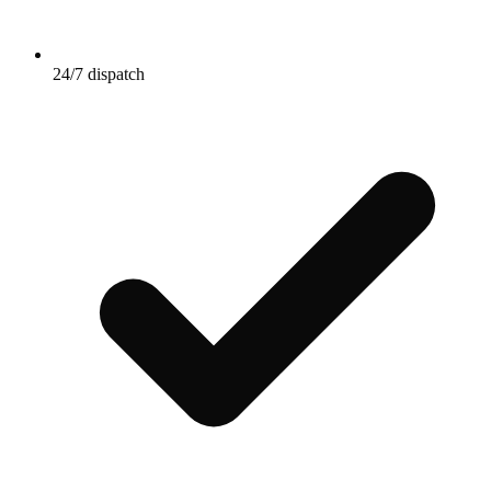
24/7 dispatch