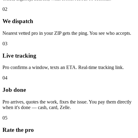
02
We dispatch
Nearest vetted pro in your ZIP gets the ping. You see who accepts.
03
Live tracking
Pro confirms a window, texts an ETA. Real-time tracking link.
04
Job done
Pro arrives, quotes the work, fixes the issue. You pay them directly
when it's done — cash, card, Zelle.
05
Rate the pro