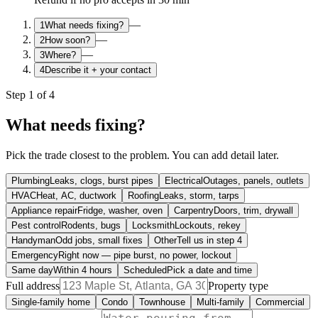
—
1
What needs fixing?
—
2
How soon?
—
3
Where?
4
Describe it + your contact
Step
1
of
4
What needs fixing?
Pick the trade closest to the problem. You can add detail later.
Plumbing
Leaks, clogs, burst pipes
Electrical
Outages, panels, outlets
HVAC
Heat, AC, ductwork
Roofing
Leaks, storm, tarps
Appliance repair
Fridge, washer, oven
Carpentry
Doors, trim, drywall
Pest control
Rodents, bugs
Locksmith
Lockouts, rekey
Handyman
Odd jobs, small fixes
Other
Tell us in step 4
Emergency
Right now — pipe burst, no power, lockout
Same day
Within 4 hours
Scheduled
Pick a date and time
Full address
Property type
Single-family home
Condo
Townhouse
Multi-family
Commercial