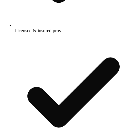
Licensed & insured pros